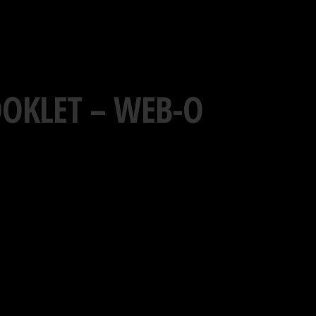
OOKLET – WEB-O