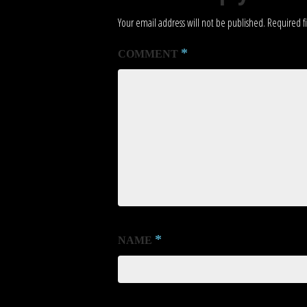
Your email address will not be published.
Required f
*
COMMENT
*
NAME