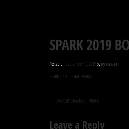
S.P.A.R.K. SOCIETY
Skip
SPARK 2019 B
to
content
Posted on
September 19, 2019
by
Ryan Lee
SPARK 2019 booklet - WEB-O
POST
←
SPARK 2019 booklet – WEB-O
NAVIGATION
Leave a Reply