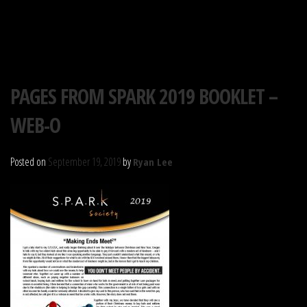
S.P.A.R.K. SOCIETY
Skip
PAGES FROM SPARK 2019 BOOKLET –
to
WEB-O
content
Posted on
September 19, 2019
by
Ryan Lee