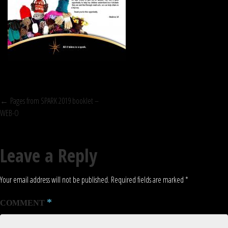
POST
←
Pages from SPARK 2019 booklet –
WEB-O
NAVIGATION
Leave a Reply
Your email address will not be published.
Required fields are marked
*
*
COMMENT