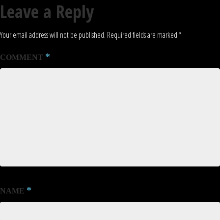
Leave a Reply
Your email address will not be published.
Required fields are marked
*
*
COMMENT
*
NAME