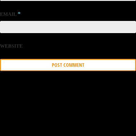
*
EMAIL
WEBSITE