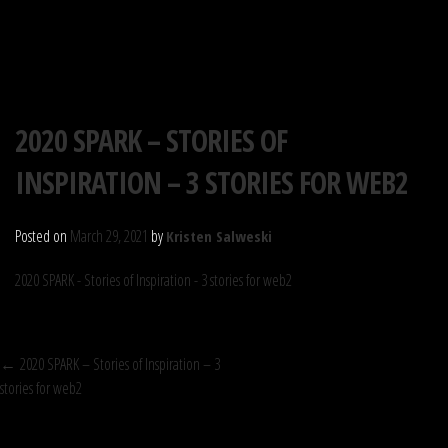
S.P.A.R.K. SOCIETY
Skip
2020 SPARK – STORIES OF
to
INSPIRATION – 3 STORIES FOR WEB2
content
Posted on
March 29, 2021
by
Kristen Salweski
2020 SPARK - Stories of Inspiration - 3 stories for web2
POST
←
2020 SPARK – Stories of Inspiration – 3
stories for web2
NAVIGATION