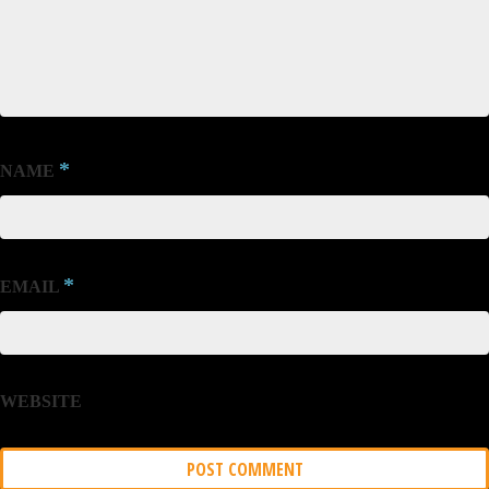
*
NAME
*
EMAIL
WEBSITE