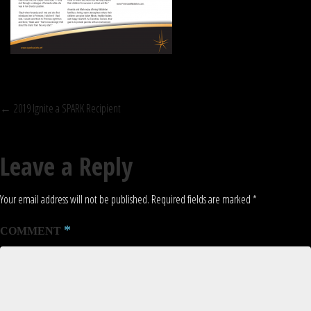
POST
←
2019 Ignite a SPARK Recipient
NAVIGATION
Leave a Reply
Your email address will not be published.
Required fields are marked
*
*
COMMENT